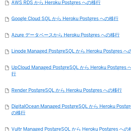
AWS RDS から Heroku Postgres への移行
Google Cloud SQL から Heroku Postgres への移行
Azure データベースから Heroku Postgres への移行
Linode Managed PostgreSQL から Heroku Postgres
UpCloud Managed PostgreSQL から Heroku Postgres
行
Render PostgreSQL から Heroku Postgres への移行
DigitalOcean Managed PostgreSQL から Heroku Postg
の移行
Vultr Managed PostgreSQL から Heroku Postgres へ