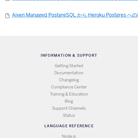
Aiven Managed PostgreSQL から Heroku Postgres 
INFORMATION & SUPPORT
Getting Started
Documentation
Changelog
Compliance Center
Training & Education
Blog
Support Channels
Status
LANGUAGE REFERENCE
Node.js