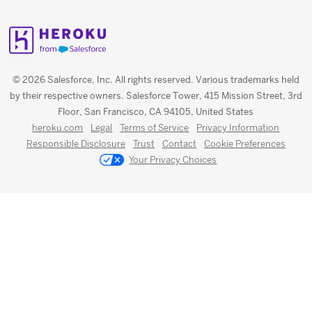
© 2026 Salesforce, Inc. All rights reserved. Various trademarks held
by their respective owners. Salesforce Tower, 415 Mission Street, 3rd
Floor, San Francisco, CA 94105, United States
heroku.com
Legal
Terms of Service
Privacy Information
Responsible Disclosure
Trust
Contact
Cookie Preferences
Your Privacy Choices