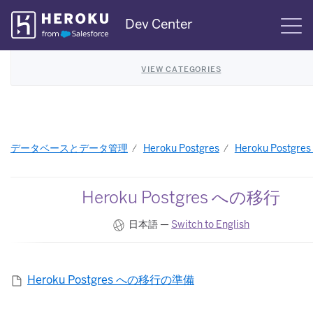
Skip
Dev Center
S
Navigation
VIEW CATEGORIES
データベースとデータ管理
Heroku Postgres
Heroku Postgr
Heroku Postgres への移行
日本語 —
Switch to English
Heroku Postgres への移行の準備