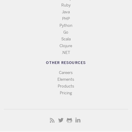
Ruby
Java
PHP
Python
Go
Scala
Clojure
.NET
OTHER RESOURCES
Careers
Elements
Products
Pricing