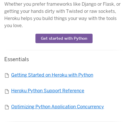
Whether you prefer frameworks like Django or Flask, or
getting your hands dirty with Twisted or raw sockets,
Heroku helps you build things your way with the tools
you love.
Get started with Python
Essentials
Getting Started on Heroku with Python
Heroku Python Support Reference
Optimizing Python Application Concurrency