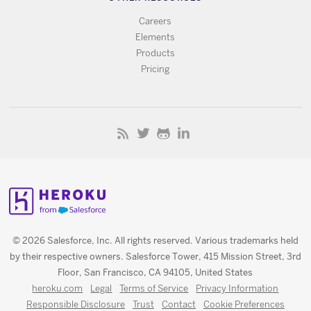
Careers
Elements
Products
Pricing
© 2026 Salesforce, Inc. All rights reserved. Various trademarks held
by their respective owners. Salesforce Tower, 415 Mission Street, 3rd
Floor, San Francisco, CA 94105, United States
heroku.com
Legal
Terms of Service
Privacy Information
Responsible Disclosure
Trust
Contact
Cookie Preferences