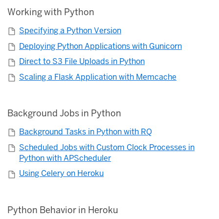
Working with Python
Specifying a Python Version
Deploying Python Applications with Gunicorn
Direct to S3 File Uploads in Python
Scaling a Flask Application with Memcache
Background Jobs in Python
Background Tasks in Python with RQ
Scheduled Jobs with Custom Clock Processes in
Python with APScheduler
Using Celery on Heroku
Python Behavior in Heroku