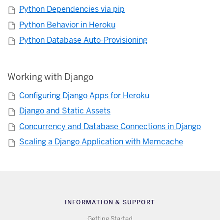
Python Dependencies via pip
Python Behavior in Heroku
Python Database Auto-Provisioning
Working with Django
Configuring Django Apps for Heroku
Django and Static Assets
Concurrency and Database Connections in Django
Scaling a Django Application with Memcache
INFORMATION & SUPPORT
Getting Started