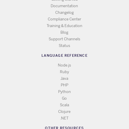
Documentation
Changelog
Compliance Center
Training & Education
Blog
Support Channels
Status
LANGUAGE REFERENCE
Node.js
Ruby
Java
PHP
Python
Go
Scala
Clojure
.NET
OTHER RESOURCES