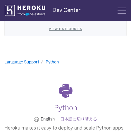
Skip
Dev Center
S
Navigation
VIEW CATEGORIES
Language Support
Python
Python
English —
日本語に切り替える
Heroku makes it easy to deploy and scale Python apps.