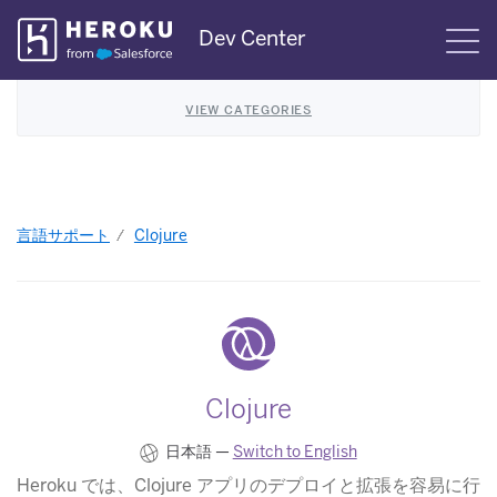
Skip
Dev Center
S
Navigation
VIEW CATEGORIES
言語サポート
Clojure
Clojure
日本語 —
Switch to English
Heroku では、Clojure アプリのデプロイと拡張を容易に行