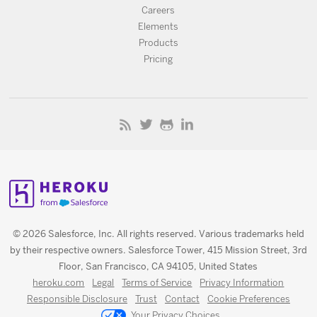
Careers
Elements
Products
Pricing
© 2026 Salesforce, Inc. All rights reserved. Various trademarks held
by their respective owners. Salesforce Tower, 415 Mission Street, 3rd
Floor, San Francisco, CA 94105, United States
heroku.com
Legal
Terms of Service
Privacy Information
Responsible Disclosure
Trust
Contact
Cookie Preferences
Your Privacy Choices