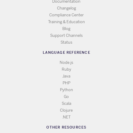
Documentation
Changelog
Compliance Center
Training & Education
Blog
Support Channels
Status
LANGUAGE REFERENCE
Node.js
Ruby
Java
PHP
Python
Go
Scala
Clojure
.NET
OTHER RESOURCES