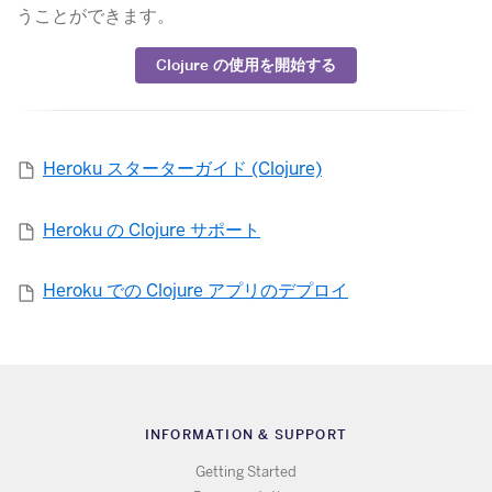
うことができます。
​Clojure の使用を開始する
Heroku スターターガイド (Clojure)
Heroku の Clojure サポート
Heroku での Clojure アプリのデプロイ
INFORMATION & SUPPORT
Getting Started