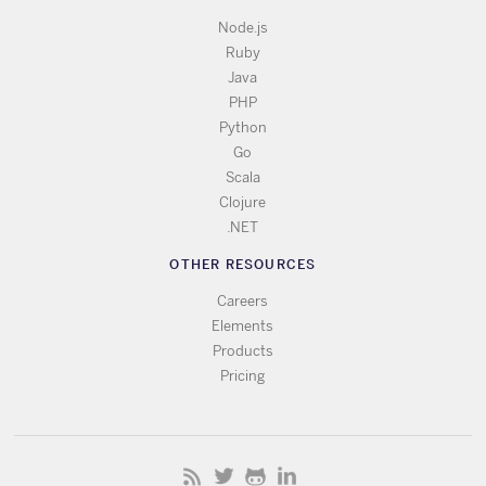
Node.js
Ruby
Java
PHP
Python
Go
Scala
Clojure
.NET
OTHER RESOURCES
Careers
Elements
Products
Pricing