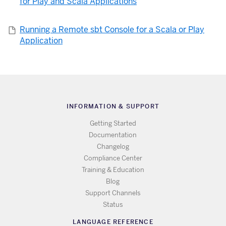
for Play and Scala Applications
Running a Remote sbt Console for a Scala or Play
Application
INFORMATION & SUPPORT
Getting Started
Documentation
Changelog
Compliance Center
Training & Education
Blog
Support Channels
Status
LANGUAGE REFERENCE