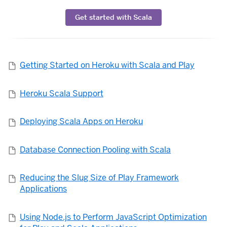
Get started with Scala
Getting Started on Heroku with Scala and Play
Heroku Scala Support
Deploying Scala Apps on Heroku
Database Connection Pooling with Scala
Reducing the Slug Size of Play Framework
Applications
Using Node.js to Perform JavaScript Optimization