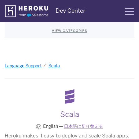
Skip
Dev Center
S
Navigation
VIEW CATEGORIES
Language Support
Scala
Scala
English —
日本語に切り替える
Heroku makes it easy to deploy and scale Scala apps.