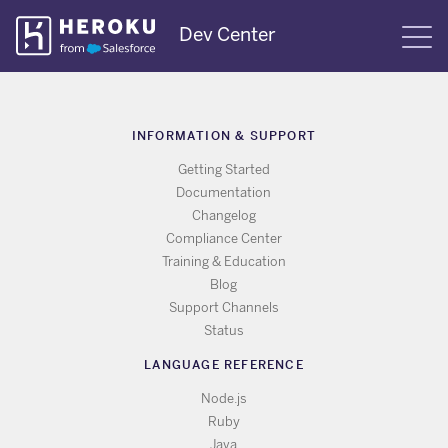
Skip
Dev Center
S
Navigation
INFORMATION & SUPPORT
Getting Started
Documentation
Changelog
Compliance Center
Training & Education
Blog
Support Channels
Status
LANGUAGE REFERENCE
Node.js
Ruby
Java