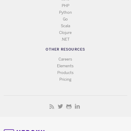
PHP
Python
Go
Scala
Clojure
.NET
OTHER RESOURCES
Careers
Elements
Products
Pricing