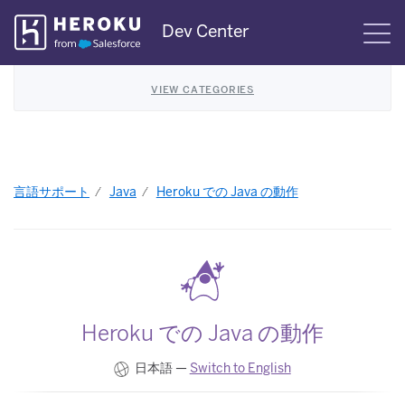
Skip
Dev Center
S
Navigation
VIEW CATEGORIES
言語サポート
Java
Heroku での Java の動作
Heroku での Java の動作
日本語 —
Switch to English