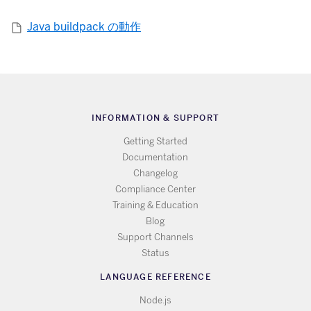
Java buildpack の動作
INFORMATION & SUPPORT
Getting Started
Documentation
Changelog
Compliance Center
Training & Education
Blog
Support Channels
Status
LANGUAGE REFERENCE
Node.js