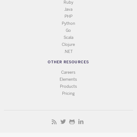
Ruby
Java
PHP
Python
Go
Scala
Clojure
.NET
OTHER RESOURCES
Careers
Elements
Products
Pricing